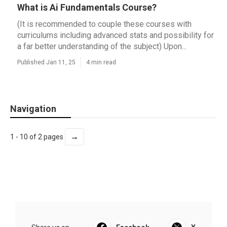
What is Ai Fundamentals Course?
(It is recommended to couple these courses with
curriculums including advanced stats and possibility for
a far better understanding of the subject) Upon...
Published Jan 11, 25
4 min read
Navigation
→
1 - 10 of 2 pages