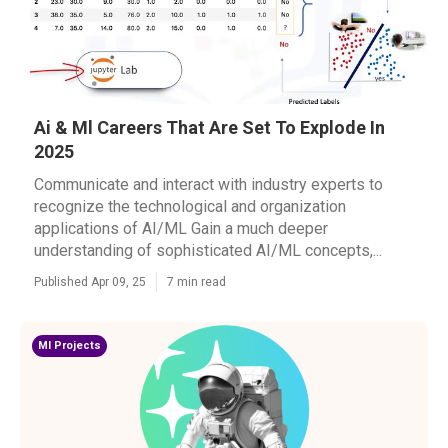
Ai & Ml Careers That Are Set To Explode In
2025
Communicate and interact with industry experts to
recognize the technological and organization
applications of AI/ML Gain a much deeper
understanding of sophisticated AI/ML concepts,...
Published Apr 09, 25
7 min read
Ml Projects