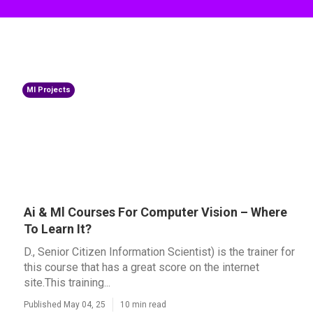
Ml Projects
Ai & Ml Courses For Computer Vision – Where
To Learn It?
D., Senior Citizen Information Scientist) is the trainer for
this course that has a great score on the internet
site.This training...
Published May 04, 25
10 min read