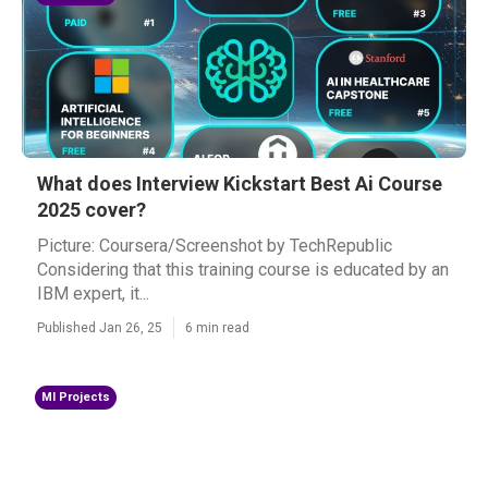
What does Interview Kickstart Best Ai Course
2025 cover?
Picture: Coursera/Screenshot by TechRepublic
Considering that this training course is educated by an
IBM expert, it...
Published Jan 26, 25
6 min read
Ml Projects