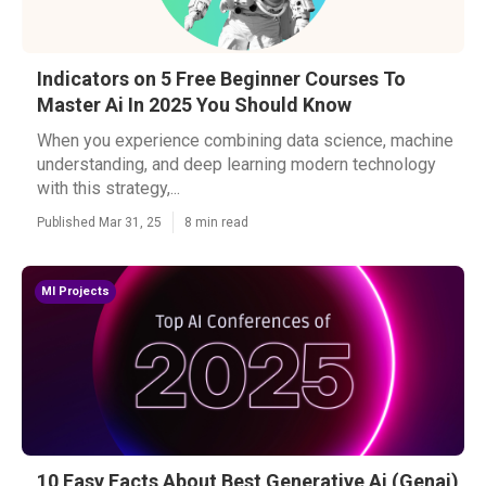
Indicators on 5 Free Beginner Courses To
Master Ai In 2025 You Should Know
When you experience combining data science, machine
understanding, and deep learning modern technology
with this strategy,...
Published Mar 31, 25
8 min read
Ml Projects
10 Easy Facts About Best Generative Ai (Genai)