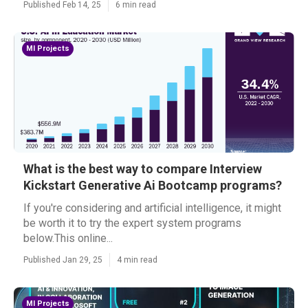
Published Feb 14, 25
6 min read
Ml Projects
What is the best way to compare Interview
Kickstart Generative Ai Bootcamp programs?
If you're considering and artificial intelligence, it might
be worth it to try the expert system programs
below.This online...
Published Jan 29, 25
4 min read
Ml Projects