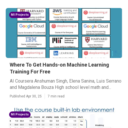
Ml Projects
Where To Get Hands-on Machine Learning
Training For Free
AI Coursera Anshuman Singh, Elena Sanina, Luis Serrano
and Magdalena Bouza High school level math and...
Published Apr 30, 25
7 min read
Ml Projects