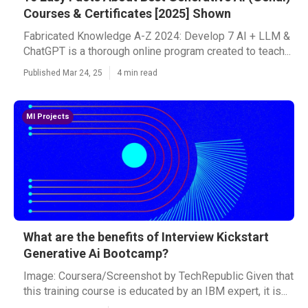
Courses & Certificates [2025] Shown
Fabricated Knowledge A-Z 2024: Develop 7 AI + LLM &
ChatGPT is a thorough online program created to teach...
Published Mar 24, 25
4 min read
Ml Projects
What are the benefits of Interview Kickstart
Generative Ai Bootcamp?
Image: Coursera/Screenshot by TechRepublic Given that
this training course is educated by an IBM expert, it is...