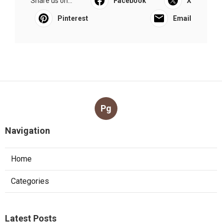
Share us on...
Facebook
X
Pinterest
Email
Pg
Navigation
Home
Categories
Latest Posts