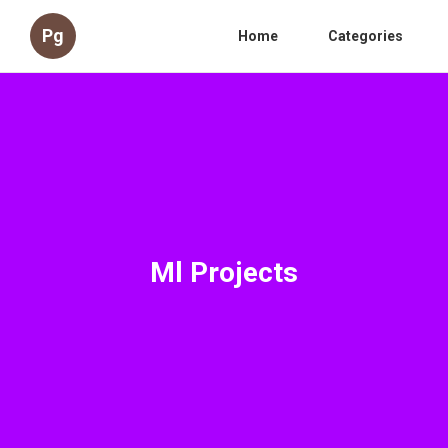
Pg
Home
Categories
Ml Projects