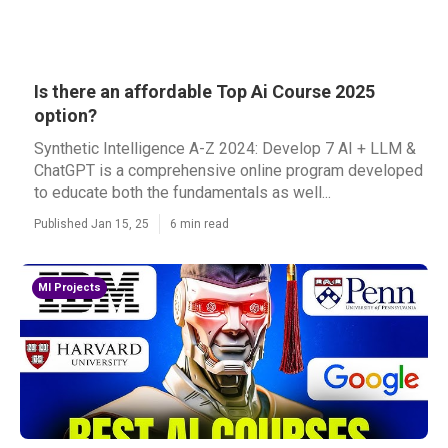
Is there an affordable Top Ai Course 2025
option?
Synthetic Intelligence A-Z 2024: Develop 7 AI + LLM &
ChatGPT is a comprehensive online program developed
to educate both the fundamentals as well...
Published Jan 15, 25
6 min read
Ml Projects