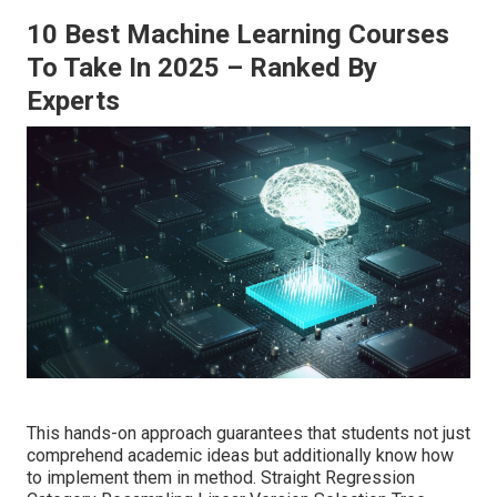
10 Best Machine Learning Courses
To Take In 2025 – Ranked By
Experts
This hands-on approach guarantees that students not just
comprehend academic ideas but additionally know how
to implement them in method. Straight Regression