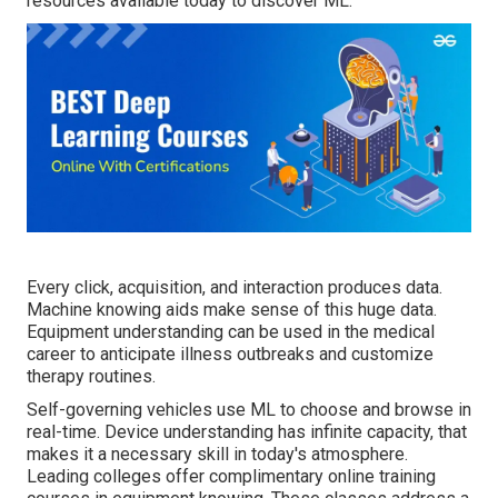
resources available today to discover ML.
Every click, acquisition, and interaction produces data.
Machine knowing aids make sense of this huge data.
Equipment understanding can be used in the medical
career to anticipate illness outbreaks and customize
therapy routines.
Self-governing vehicles use ML to choose and browse in
real-time. Device understanding has infinite capacity, that
makes it a necessary skill in today's atmosphere.
Leading colleges offer complimentary online training