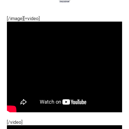
[/image][=video]
[/video]