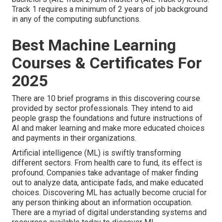
Track 1 requires a minimum of 2 years of job background
in any of the computing subfunctions.
Best Machine Learning
Courses & Certificates For
2025
There are 10 brief programs in this discovering course
provided by sector professionals. They intend to aid
people grasp the foundations and future instructions of
AI and maker learning and make more educated choices
and payments in their organizations.
Artificial intelligence (ML) is swiftly transforming
different sectors. From
health care
to
fund
, its effect is
profound. Companies take advantage of maker finding
out to analyze data, anticipate fads, and make educated
choices. Discovering ML has actually become crucial for
any person thinking about an information occupation.
There are a myriad of digital understanding systems and