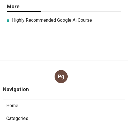
More
Highly Recommended Google Ai Course
Pg
Navigation
Home
Categories