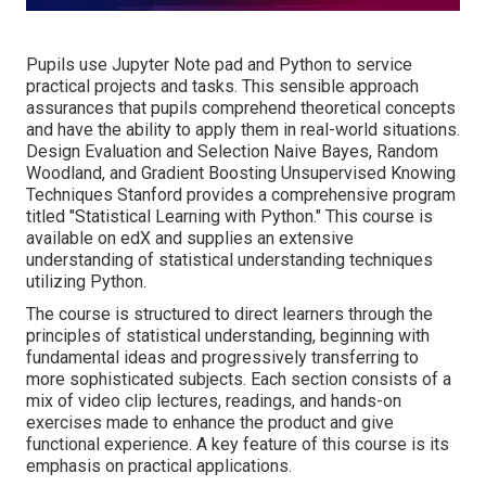
Pupils use Jupyter Note pad and Python to service
practical projects and tasks. This sensible approach
assurances that pupils comprehend theoretical concepts
and have the ability to apply them in real-world situations.
Design Evaluation and Selection Naive Bayes, Random
Woodland, and Gradient Boosting Unsupervised Knowing
Techniques Stanford provides a comprehensive program
titled "
Statistical Learning with Python.
" This course is
available on edX and supplies an extensive
understanding of statistical understanding techniques
utilizing Python.
The course is structured to direct learners through the
principles of statistical understanding, beginning with
fundamental ideas and progressively transferring to
more sophisticated subjects. Each section consists of a
mix of video clip lectures, readings, and hands-on
exercises made to enhance the product and give
functional experience. A key feature of this course is its
emphasis on practical applications.