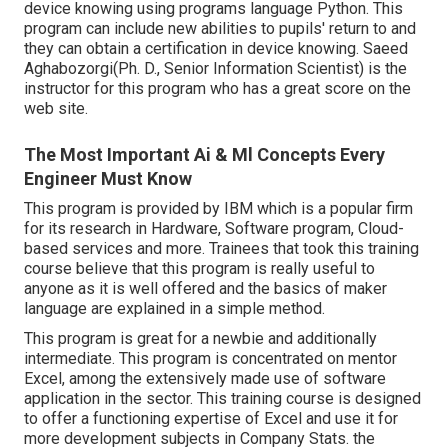
device knowing using programs language Python. This
program can include new abilities to pupils' return to and
they can obtain a certification in device knowing. Saeed
Aghabozorgi(Ph. D., Senior Information Scientist) is the
instructor for this program who has a great score on the
web site.
The Most Important Ai & Ml Concepts Every
Engineer Must Know
This program is provided by IBM which is a popular firm
for its research in Hardware, Software program, Cloud-
based services and more. Trainees that took this training
course believe that this program is really useful to
anyone as it is well offered and the basics of maker
language are explained in a simple method.
This program is great for a newbie and additionally
intermediate. This program is concentrated on mentor
Excel, among the extensively made use of software
application in the sector. This training course is designed
to offer a functioning expertise of Excel and use it for
more development subjects in Company Stats. the