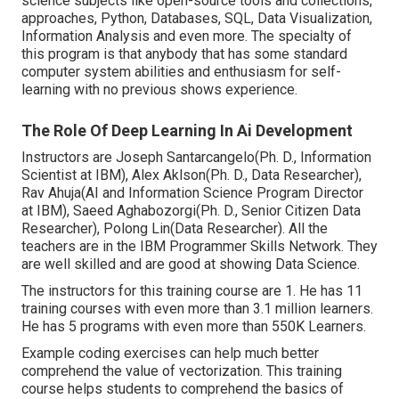
science subjects like open-source tools and collections,
approaches, Python, Databases, SQL, Data Visualization,
Information Analysis and even more. The specialty of
this program is that anybody that has some standard
computer system abilities and enthusiasm for self-
learning with no previous shows experience.
The Role Of Deep Learning In Ai Development
Instructors are Joseph Santarcangelo(Ph. D., Information
Scientist at IBM), Alex Aklson(Ph. D., Data Researcher),
Rav Ahuja(AI and Information Science Program Director
at IBM), Saeed Aghabozorgi(Ph. D., Senior Citizen Data
Researcher), Polong Lin(Data Researcher). All the
teachers are in the IBM Programmer Skills Network. They
are well skilled and are good at showing Data Science.
The instructors for this training course are 1. He has 11
training courses with even more than 3.1 million learners.
He has 5 programs with even more than 550K Learners.
Example coding exercises can help much better
comprehend the value of vectorization. This training
course helps students to comprehend the basics of