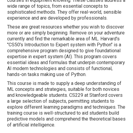
courses in equipment knowing. These classes address a
wide range of topics, from essential concepts to
sophisticated methods. They offer real-world, sensible
experience and are developed by professionals.
These are great resources whether you wish to discover
more or are simply beginning. Remove on your adventure
currently and find the remarkable area of ML. Harvard's
"
CS50's Introduction to Expert system with Python
" is a
comprehensive program designed to give foundational
expertise in
expert system
(AI). This program covers
essential ideas and formulas that underpin contemporary
AI modern technologies and consists of functional,
hands-on tasks making use of Python.
This course is made to supply a deep understanding of
ML concepts and strategies, suitable for both novices
and knowledgeable students. CS229 at Stanford covers
a large selection of subjects, permitting students to
explore different learning paradigms and techniques. The
training course is well-structured to aid students build
predictive models and comprehend the theoretical bases
of artificial intelligence.