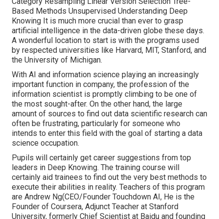
Category Resampling Linear Version Selection Tree-
Based Methods Unsupervised Understanding Deep
Knowing It is much more crucial than ever to grasp
artificial intelligence in the data-driven globe these days.
A wonderful location to start is with the programs used
by respected universities like Harvard, MIT, Stanford, and
the University of Michigan.
With AI and information science playing an increasingly
important function in company, the profession of the
information scientist is promptly
climbing to be one of
the most sought-after
. On the other hand, the large
amount of sources to find out data scientific research can
often be frustrating, particularly for someone who
intends to enter this field with the goal of starting a data
science occupation.
Pupils will certainly get career suggestions from top
leaders in Deep Knowing. The training course will
certainly aid trainees to find out the very best methods to
execute their abilities in reality. Teachers of this program
are Andrew Ng(CEO/Founder Touchdown AI, He is the
Founder of Coursera, Adjunct Teacher at Stanford
University, formerly Chief Scientist at Baidu and founding