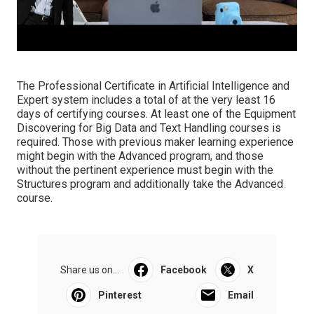
The Professional Certificate in Artificial Intelligence and
Expert system includes a total of at the very least 16
days of certifying courses. At least one of the Equipment
Discovering for Big Data and Text Handling courses is
required. Those with previous maker learning experience
might begin with the Advanced program, and those
without the pertinent experience must begin with the
Structures program and additionally take the Advanced
course.
Share us on...
Facebook
X
Pinterest
Email