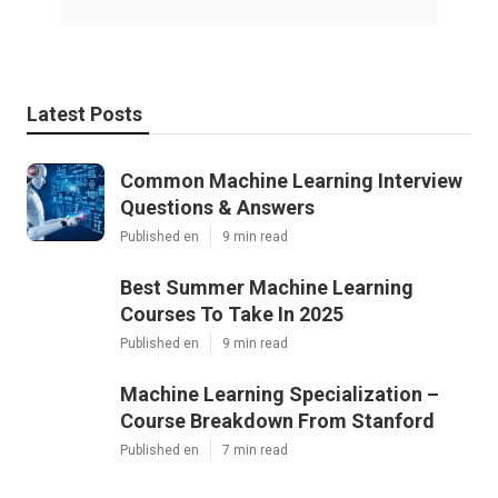
Latest Posts
Common Machine Learning Interview
Questions & Answers
Published en
9 min read
Best Summer Machine Learning
Courses To Take In 2025
Published en
9 min read
Machine Learning Specialization –
Course Breakdown From Stanford
Published en
7 min read