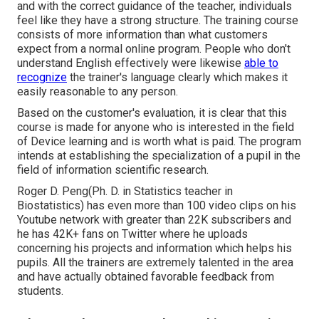
and with the correct guidance of the teacher, individuals
feel like they have a strong structure. The training course
consists of more information than what customers
expect from a normal online program. People who don't
understand English effectively were likewise
able to
recognize
the trainer's language clearly which makes it
easily reasonable to any person.
Based on the customer's evaluation, it is clear that this
course is made for anyone who is interested in the field
of Device learning and is worth what is paid. The program
intends at establishing the specialization of a pupil in the
field of information scientific research.
Roger D. Peng(Ph. D. in Statistics teacher in
Biostatistics) has even more than 100 video clips on his
Youtube network with greater than 22K subscribers and
he has 42K+ fans on Twitter where he uploads
concerning his projects and information which helps his
pupils. All the trainers are extremely talented in the area
and have actually obtained favorable feedback from
students.