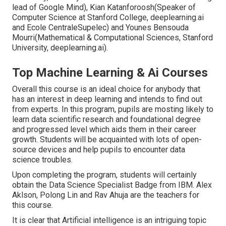
lead of Google Mind), Kian Katanforoosh(Speaker of
Computer Science at Stanford College, deeplearning.ai
and Ecole CentraleSupelec) and Younes Bensouda
Mourri(Mathematical & Computational Sciences, Stanford
University, deeplearning.ai).
Top Machine Learning & Ai Courses
Overall this course is an ideal choice for anybody that
has an interest in deep learning and intends to find out
from experts. In this program, pupils are mosting likely to
learn data scientific research and foundational degree
and progressed level which aids them in their career
growth. Students will be acquainted with lots of open-
source devices and help pupils to encounter data
science troubles.
Upon completing the program, students will certainly
obtain the Data Science Specialist Badge from IBM. Alex
Aklson, Polong Lin and Rav Ahuja are the teachers for
this course.
It is clear that Artificial intelligence is an intriguing topic