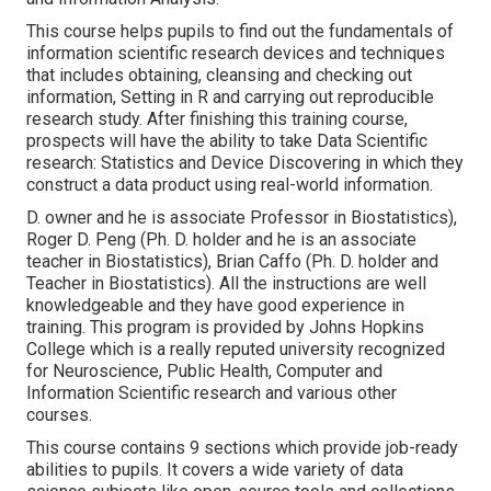
This course helps pupils to find out the fundamentals of
information scientific research devices and techniques
that includes obtaining, cleansing and checking out
information, Setting in R and carrying out reproducible
research study. After finishing this training course,
prospects will have the ability to take Data Scientific
research: Statistics and Device Discovering in which they
construct a data product using real-world information.
D. owner and he is associate Professor in Biostatistics),
Roger D. Peng (Ph. D. holder and he is an associate
teacher in Biostatistics), Brian Caffo (Ph. D. holder and
Teacher in Biostatistics). All the instructions are well
knowledgeable and they have good experience in
training. This program is provided by Johns Hopkins
College which is a really reputed university recognized
for Neuroscience, Public Health, Computer and
Information Scientific research and various other
courses.
This course contains 9 sections which provide job-ready
abilities to pupils. It covers a wide variety of data