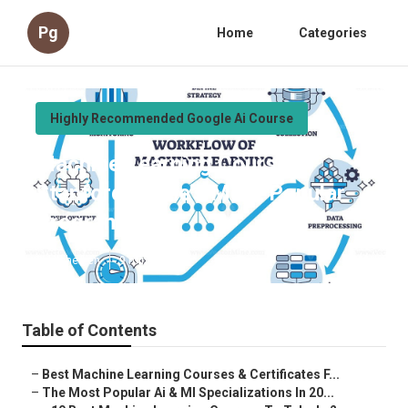
Pg
Home
Categories
Highly Recommended Google Ai Course
Machine Learning Course –
Stanford Online’s Most Popular
Program
Published en
9 min read
Table of Contents
–
Best Machine Learning Courses & Certificates F...
–
The Most Popular Ai & Ml Specializations In 20...