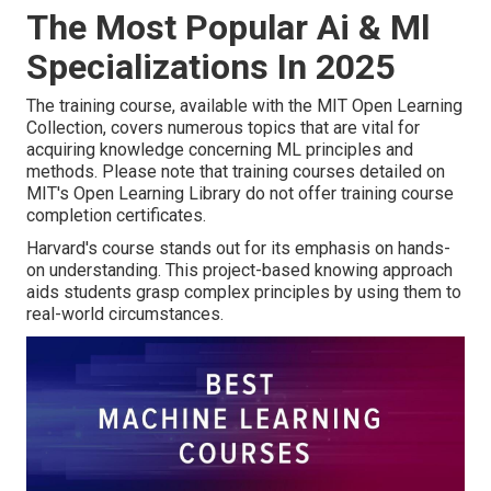
The Most Popular Ai & Ml
Specializations In 2025
The training course, available with the MIT Open Learning
Collection, covers numerous topics that are vital for
acquiring knowledge concerning ML principles and
methods. Please note that training courses detailed on
MIT's Open Learning Library do not offer training course
completion certificates.
Harvard's course stands out for its emphasis on hands-
on understanding. This project-based knowing approach
aids students grasp complex principles by using them to
real-world circumstances.