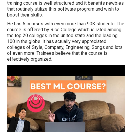
training course is well structured and it benefits newbies
that routinely utilize this software program and wish to
boost their skills.
He has 5 courses with even more than 90K students. The
course is offered by Rice College which is rated among
the top 20 colleges in the united state and the leading
100 in the globe. It has actually very appreciated
colleges of Style, Company, Engineering, Songs and lots
of even more. Trainees believe that the course is
effectively organized.