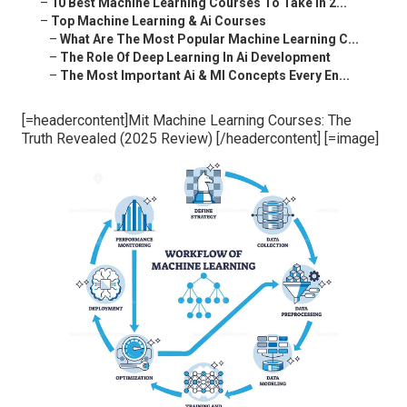
–
10 Best Machine Learning Courses To Take In 2...
–
Top Machine Learning & Ai Courses
–
What Are The Most Popular Machine Learning C...
–
The Role Of Deep Learning In Ai Development
–
The Most Important Ai & Ml Concepts Every En...
[=headercontent]Mit Machine Learning Courses: The
Truth Revealed (2025 Review) [/headercontent] [=image]