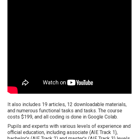
It also includes 19 articles, 12 downloadable materials,
and numerous functional tasks and tasks. The course
costs $199, and all coding is done in Google Colab.
Pupils and experts with various levels of experience and
official education, including associate (AIE Track 1),
bachelor's (AIE Track 2) and master's (AIE Track 3) levels.