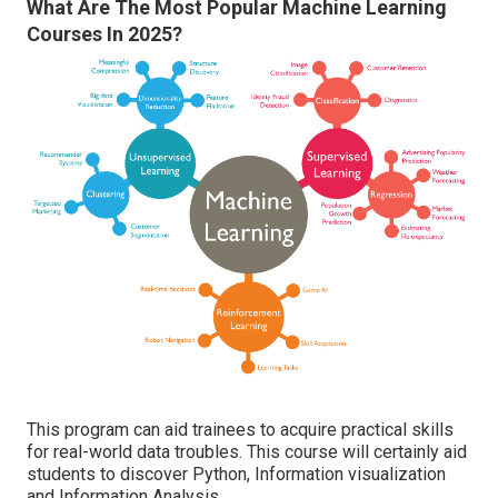
What Are The Most Popular Machine Learning
Courses In 2025?
This program can aid trainees to acquire practical skills
for real-world data troubles. This course will certainly aid
students to discover Python, Information visualization
and Information Analysis.